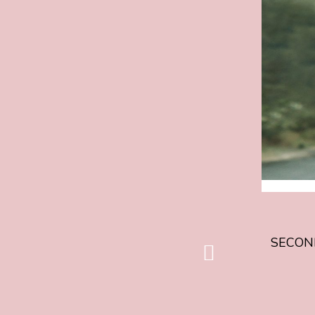
FILM
FOR
013IFF
26
ANNOUN
/
TWEEDE
FILM
013IFF
26
BEKEND
SECOND
vorige