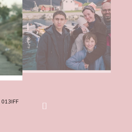
about
FIRST
FILM
OF
013IFF
26
ANNOUNCED
/
EERSTE
FILM
013IFF
26
BEKEND
 013IFF
volgende