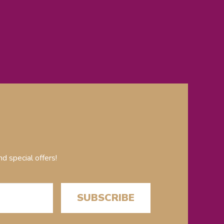
d special offers!