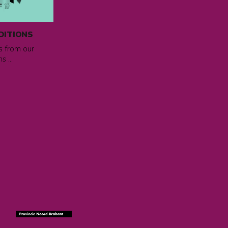
DITIONS
ms from our
s ...