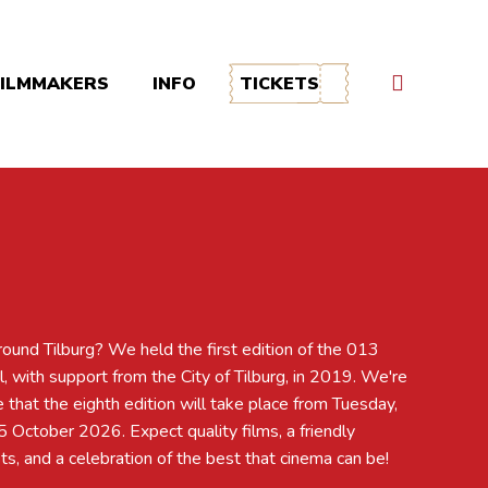
FILMMAKERS
INFO
TICKETS
s, and a celebration of the best that cinema can be!