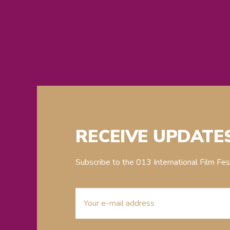
RECEIVE UPDATE
Subscribe to the 013 International Film Fe
E-
mailaddress