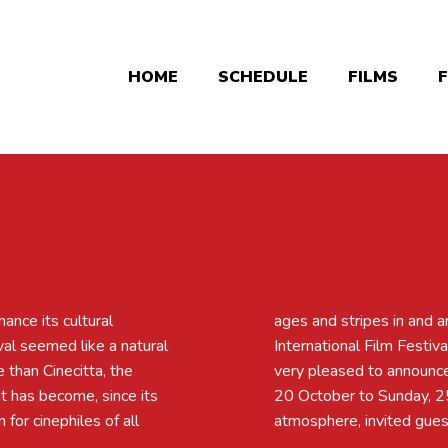
HOME
SCHEDULE
FILMS
hance its cultural
edition of the 013
ival seemed like a natural
of Tilburg, in 2019. We're
e than Cinecitta, the
e place from Tuesday,
at has become, since its
lity films, a friendly
for cinephiles of all
atmosphere, invited guest