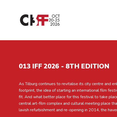
013 IFF 2026 - 8TH EDITION
As Tilburg continues to revitalise its city centre and en
ages and stripes in and around Tilburg? We held the first 
footprint, the idea of starting an international film fest
International Film Festival, with support from the City 
fit. And what better place for this festival to take plac
very pleased to announce that the eighth edition will tak
central art-film complex and cultural meeting place th
20 October to Sunday, 25 October 2026. Expect qua
lavish refurbishment and re-opening in 2014, the haven 