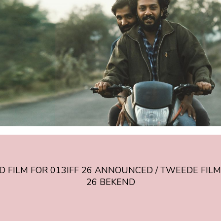
CED
 FILM FOR 013IFF 26 ANNOUNCED / TWEEDE FILM
26 BEKEND