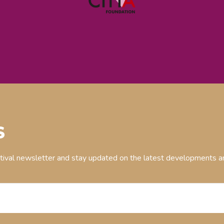
S
stival newsletter and stay updated on the latest developments an