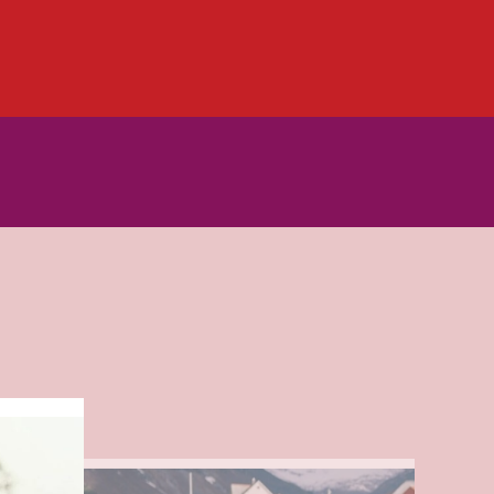
Read
more