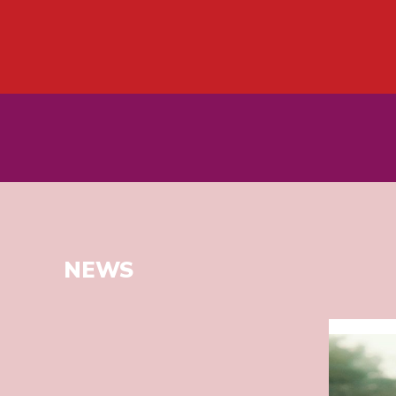
NEWS
Read
more
about
SECOND