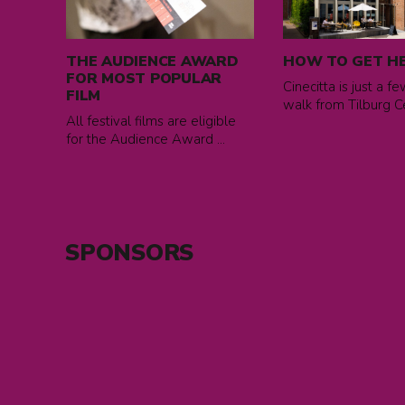
THE
How
AUDIENCE
to
AWARD
get
THE AUDIENCE AWARD
HOW TO GET H
FOR
here
FOR MOST POPULAR
Cinecitta is just a f
MOST
FILM
walk from Tilburg Cen
POPULAR
All festival films are eligible
FILM
for the Audience Award ...
SPONSORS