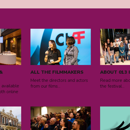
Read
Read
more
more
about
about
All
ABOUT
the
013
filmmakers
IFF
&
ALL THE FILMMAKERS
ABOUT 013 
Meet the directors and actors
Read more abou
e available
from our films...
the festival...
oth online
Read
Read
more
more
about
about