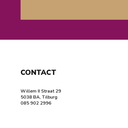
CONTACT
Willem II Straat 29
5038 BA, Tilburg
085 902 2996