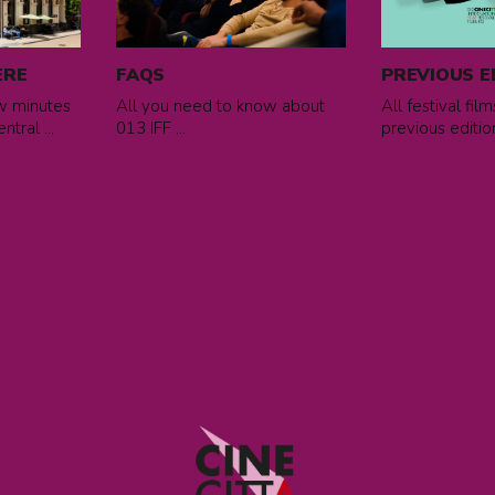
FAQs
previous
editions
ERE
FAQS
PREVIOUS E
ew minutes
All you need to know about
All festival fil
tral ...
013 IFF ...
previous edition