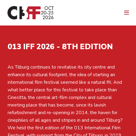
013 IFF 2026 - 8TH EDITION
As Tilburg continues to revitalise its city centre and
enhance its cultural footprint, the idea of starting an
international film festival seemed like a natural fit. And
what better place for this festival to take place than
Cinecitta, the central art-film complex and cultural
meeting place that has become, since its lavish
refurbishment and re-opening in 2014, the haven for
cinephiles of all ages and stripes in and around Tilburg?
We held the first edition of the 013 International Film
Festival, with support from the City of Tilburg, in 2019.