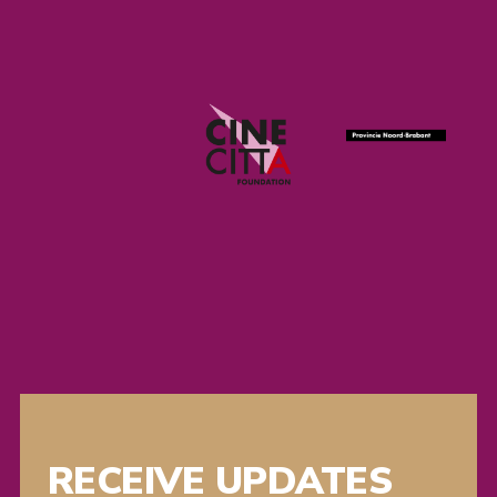
RECEIVE UPDATES