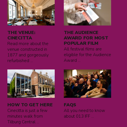
Read
Read
more
more
about
about
THE
THE
VENUE:
AUDIENCE
THE VENUE:
THE AUDIENCE
CINECITTA
AWARD
CINECITTA
AWARD FOR MOST
FOR
POPULAR FILM
Read more about the
MOST
All festival films are
venue constructed in
POPULAR
eligible for the Audience
1877 and gorgeously
Award ...
refurbished ...
FILM
Read
Read
more
more
about
about
How
FAQs
to
HOW TO GET HERE
FAQS
get
Cinecitta is just a few
All you need to know
here
minutes walk from
about 013 IFF ...
Tilburg Central ...