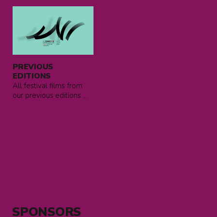
Read
more
about
previous
editions
PREVIOUS
EDITIONS
All festival films from
our previous editions ...
SPONSORS