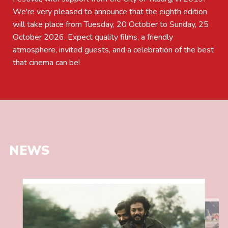
We're very pleased to announce that the eighth edition
will take place from Tuesday, 20 October to Sunday, 25
October 2026. Expect quality films, a friendly
atmosphere, invited guests, and a celebration of the best
that cinema can be!
NEWS
Read
more
Read
about
more
SECOND
about