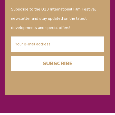
Subscribe to the 013 International Film Festival
newsletter and stay updated on the latest
developments and special offers!
E-
mailaddress