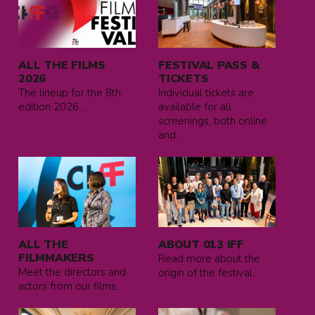
more
more
about
about
All
FESTIVAL
the
PASS
ALL THE FILMS
FESTIVAL PASS &
films
&
2026
TICKETS
2026
TICKETS
The lineup for the 8th
Individual tickets are
edition 2026 ...
available for all
screenings, both online
and ...
Read
Read
more
more
about
about
All
ABOUT
the
013
ALL THE
ABOUT 013 IFF
filmmakers
IFF
FILMMAKERS
Read more about the
Meet the directors and
origin of the festival...
actors from our films...