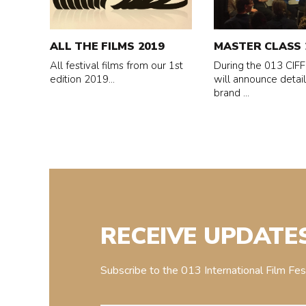
All
MASTER
the
CLASS
Films
2019
ALL THE FILMS 2019
MASTER CLASS 
2019
All festival films from our 1st
During the 013 CIFF,
edition 2019...
will announce detail
brand ...
RECEIVE UPDATE
Subscribe to the 013 International Film Fe