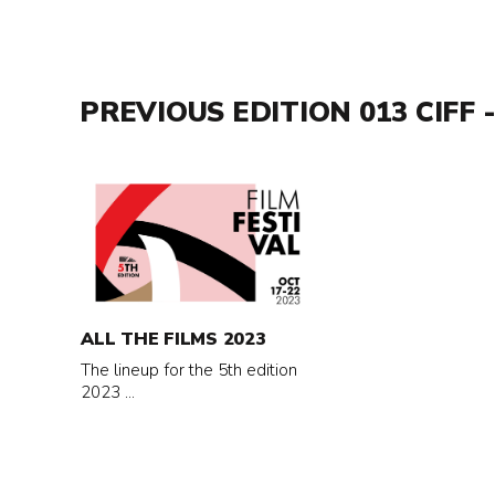
PREVIOUS EDITION 013 CIFF -
Read
more
about
All
the
films
ALL THE FILMS 2023
2023
The lineup for the 5th edition
2023 ...