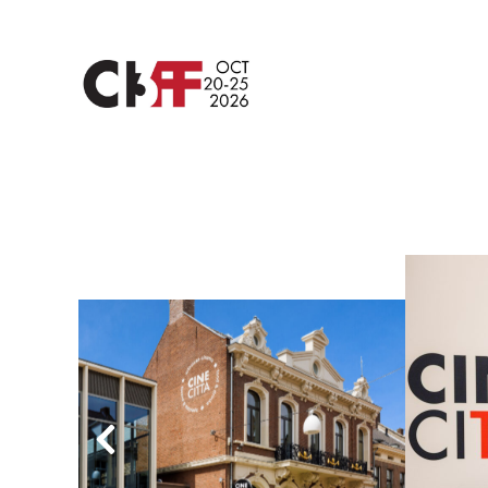
vorige