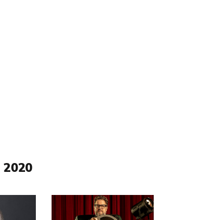
 2020
Read
more