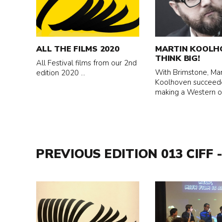
about
about
All
Martin
the
Koolhoven
films
-
ALL THE FILMS 2020
MARTIN KOOLH
2020
Think
THINK BIG!
All Festival films from our 2nd
Big!
With Brimstone, Mar
edition 2020 ...
Koolhoven succeed
making a Western of 
PREVIOUS EDITION 013 CIFF -
Read
Read
more
more
about
about