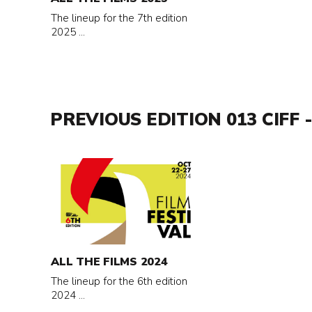
2025
The lineup for the 7th edition
2025 ...
PREVIOUS EDITION 013 CIFF -
Read
more
about
All
the
films
ALL THE FILMS 2024
2024
The lineup for the 6th edition
2024 ...