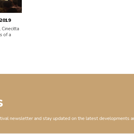
2019
 Cinecitta
s of a
S
stival newsletter and stay updated on the latest developments an