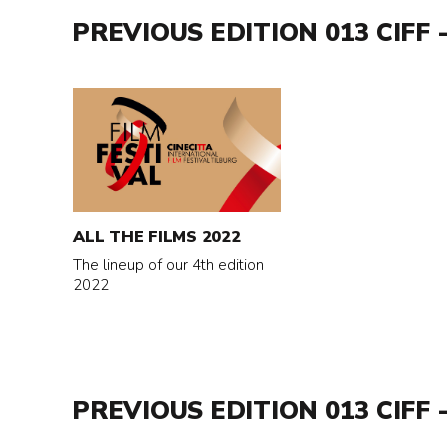
PREVIOUS EDITION 013 CIFF -
Read
more
about
All
the
films
ALL THE FILMS 2022
2022
The lineup of our 4th edition
2022
PREVIOUS EDITION 013 CIFF -