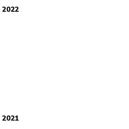
 2022
 2021