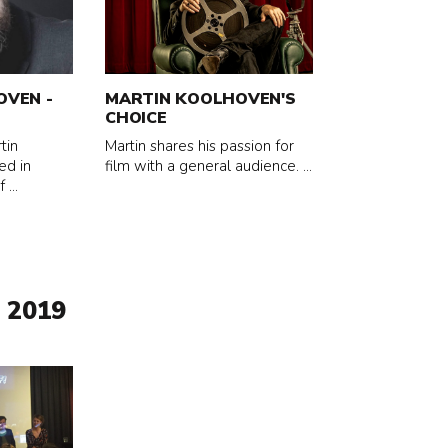
about
Martin
Koolhoven's
Choice
OVEN -
MARTIN KOOLHOVEN'S
CHOICE
tin
Martin shares his passion for
ed in
film with a general audience. ...
...
 2019