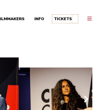
FILMMAKERS
INFO
TICKETS
volgende