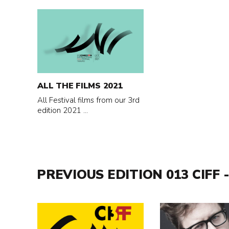
Read
more
about
All
the
films
ALL THE FILMS 2021
2021
All Festival films from our 3rd
edition 2021 ...
PREVIOUS EDITION 013 CIFF -
Read
Read
more
more