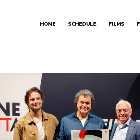
HOME
SCHEDULE
FILMS