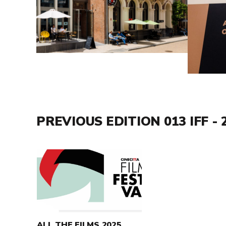
PREVIOUS EDITION 013 IFF - 
Read
more
about
All
the
films
ALL THE FILMS 2025