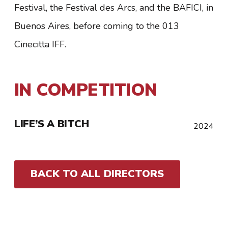
Festival, the Festival des Arcs, and the BAFICI, in
Buenos Aires, before coming to the 013
Cinecitta IFF.
IN COMPETITION
LIFE’S A BITCH
2024
BACK TO ALL DIRECTORS