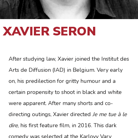
XAVIER SERON
After studying law, Xavier joined the Institut des
Arts de Diffusion (IAD) in Belgium. Very early
on, his predilection for gritty humour and a
certain propensity to shoot in black and white
were apparent. After many shorts and co-
directing outings, Xavier directed
Je me tue à le
dire
, his first feature film, in 2016. This dark
comedy was selected at the Karlovy Vary