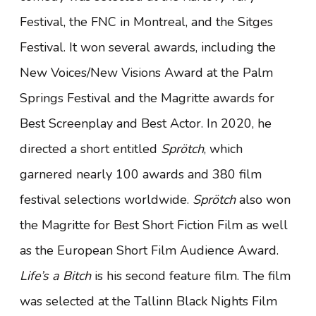
Festival, the FNC in Montreal, and the Sitges
Festival. It won several awards, including the
New Voices/New Visions Award at the Palm
Springs Festival and the Magritte awards for
Best Screenplay and Best Actor. In 2020, he
directed a short entitled
Sprötch
, which
garnered nearly 100 awards and 380 film
festival selections worldwide.
Sprötch
also won
the Magritte for Best Short Fiction Film as well
as the European Short Film Audience Award.
Life’s a Bitch
is his second feature film. The film
was selected at the Tallinn Black Nights Film