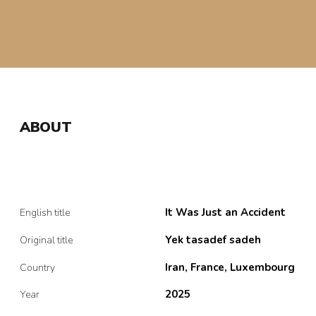
ABOUT
It Was Just an Accident
English title
Yek tasadef sadeh
Original title
Iran, France, Luxembourg
Country
2025
Year