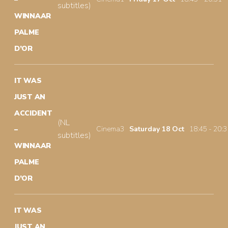
subtitles)
WINNAAR
PALME
D’OR
IT WAS
JUST AN
ACCIDENT
(NL
Cinema3
Saturday 18 Oct
18:45 - 20:3
–
subtitles)
WINNAAR
PALME
D’OR
IT WAS
JUST AN