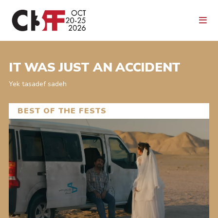
IT WAS JUST AN ACCIDENT
Yek tasadef sadeh
BEST OF THE FESTS