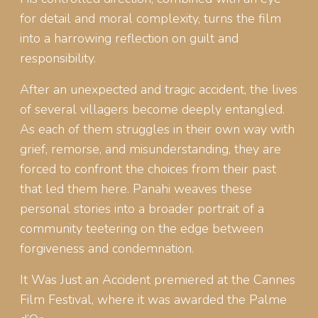
for detail and moral complexity, turns the film
into a harrowing reflection on guilt and
responsibility.
After an unexpected and tragic accident, the lives
of several villagers become deeply entangled.
As each of them struggles in their own way with
grief, remorse, and misunderstanding, they are
forced to confront the choices from their past
that led them here. Panahi weaves these
personal stories into a broader portrait of a
community teetering on the edge between
forgiveness and condemnation.
It Was Just an Accident premiered at the Cannes
Film Festival, where it was awarded the Palme