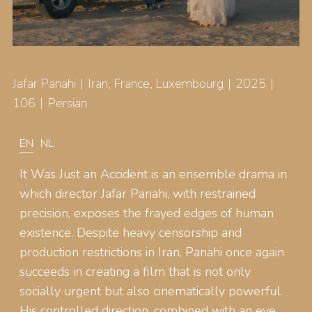
Jafar Panahi
Iran, France, Luxembourg
2025
106
Persian
EN
NL
It Was Just an Accident is an ensemble drama in
which director Jafar Panahi, with restrained
precision, exposes the frayed edges of human
existence. Despite heavy censorship and
production restrictions in Iran, Panahi once again
succeeds in creating a film that is not only
socially urgent but also cinematically powerful.
His controlled direction, combined with an eye