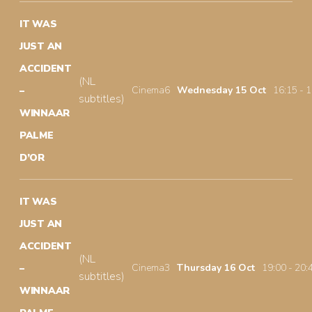
IT WAS
JUST AN
ACCIDENT
(NL
Cinema6
Wednesday 15 Oct
16:15 - 
–
subtitles)
WINNAAR
PALME
D’OR
IT WAS
JUST AN
ACCIDENT
(NL
Cinema3
Thursday 16 Oct
19:00 - 20:
–
subtitles)
WINNAAR