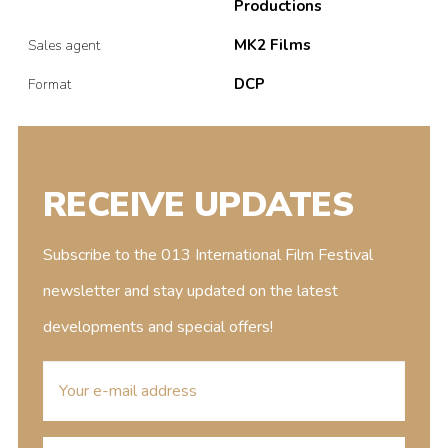
Productions
MK2 Films
Sales agent
DCP
Format
RECEIVE UPDATES
Subscribe to the 013 International Film Festival
newsletter and stay updated on the latest
developments and special offers!
E-
mailaddress