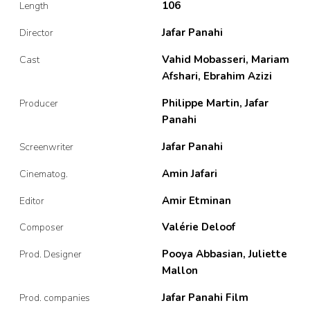
106
Length
Jafar Panahi
Director
Vahid Mobasseri, Mariam
Cast
Afshari, Ebrahim Azizi
Philippe Martin, Jafar
Producer
Panahi
Jafar Panahi
Screenwriter
Amin Jafari
Cinematog.
Amir Etminan
Editor
Valérie Deloof
Composer
Pooya Abbasian, Juliette
Prod. Designer
Mallon
Jafar Panahi Film
Prod. companies