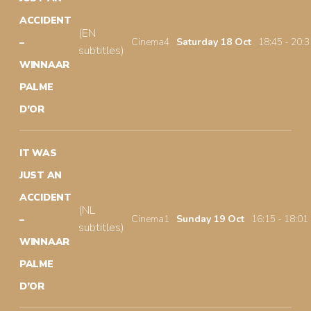
ACCIDENT
(EN
Cinema4
Saturday 18 Oct
18:45 - 20:3
–
subtitles)
WINNAAR
PALME
D’OR
IT WAS
JUST AN
ACCIDENT
(NL
Cinema1
Sunday 19 Oct
16:15 - 18:01
–
subtitles)
WINNAAR
PALME
D’OR