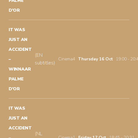
PALME
D’OR
IT WAS
JUST AN
ACCIDENT
(EN
Cinema4
Thursday 16 Oct
19:00 - 20:
–
subtitles)
WINNAAR
PALME
D’OR
IT WAS
JUST AN
ACCIDENT
(NL
Cinema1
Friday 17 Oct
18:45 - 20:31
–