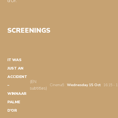
d’Or.
SCREENINGS
IT WAS
JUST AN
ACCIDENT
(EN
Cinema5
Wednesday 15 Oct
16:15 - 
–
subtitles)
WINNAAR
PALME
D’OR