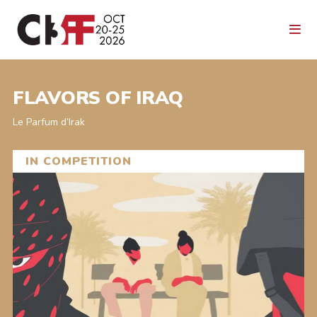
FLAVORS OF IRAQ
Le Parfum d’Irak
IN COMPETITION