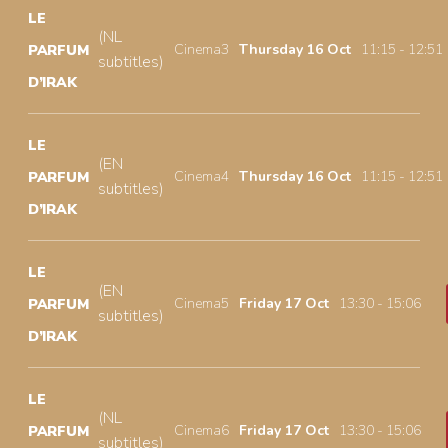
LE
(NL
Cinema3
Thursday 16 Oct
11:15 - 12:51
PARFUM
subtitles)
D’IRAK
LE
(EN
Cinema4
Thursday 16 Oct
11:15 - 12:51
PARFUM
subtitles)
D’IRAK
LE
(EN
Cinema5
Friday 17 Oct
13:30 - 15:06
PARFUM
subtitles)
D’IRAK
LE
(NL
Cinema6
Friday 17 Oct
13:30 - 15:06
PARFUM
subtitles)