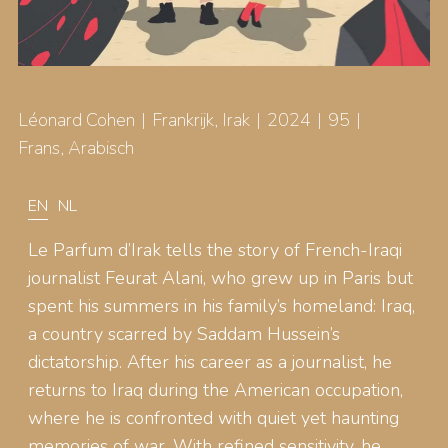
Léonard Cohen
Frankrijk, Irak
2024
95
Frans, Arabisch
EN
NL
Le Parfum d’Irak tells the story of French-Iraqi
journalist Feurat Alani, who grew up in Paris but
spent his summers in his family’s homeland: Iraq,
a country scarred by Saddam Hussein’s
dictatorship. After his career as a journalist, he
returns to Iraq during the American occupation,
where he is confronted with quiet yet haunting
memories of war. With refined sensitivity, he