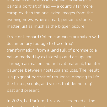
paints a portrait of Iraq — a country far more
complex than the one-sided images from the
evening news, where small, personal stories
matter just as much as the bigger picture.
Director Léonard Cohen combines animation with
documentary footage to trace Iraq’s
transformation: from a land full of promise to a
nation marked by dictatorship and occupation.
Through animation and archival material, the film
balances between nostalgia and loss. The result
is a poignant portrait of resilience, bringing to life
the tastes, scents, and voices that define Iraq’s
past and present.
In 2025, Le Parfum d’Irak was screened at the