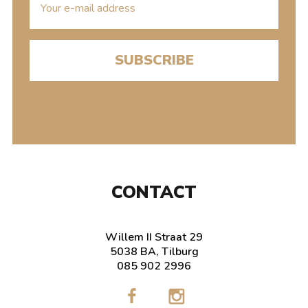
mailaddress
CONTACT
Willem II Straat 29
5038 BA, Tilburg
085 902 2996
Cinecitta
Cinecit