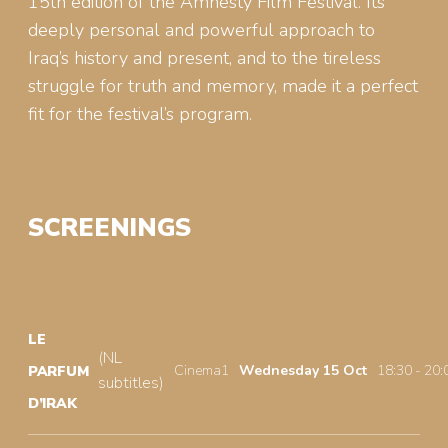
15th edition of the Amnesty Film Festival. Its
deeply personal and powerful approach to
Iraq’s history and present, and to the tireless
struggle for truth and memory, made it a perfect
fit for the festival’s program.
SCREENINGS
LE
(NL
Cinema1
Wednesday 15 Oct
18:30 - 20:
PARFUM
subtitles)
D’IRAK