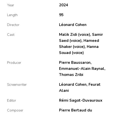
2024
Year
95
Length
Léonard Cohen
Director
Malik Zidi (voice), Samir
Cast
Saed (voice), Hameed
Shaker (voice), Hanna
Souad (voice)
Pierre Baussaron,
Producer
Emmanuel-Alain Raynal,
Thomas Zribi
Léonard Cohen, Feurat
Screenwriter
Alani
Rémi Sagot-Duvauroux
Editor
Pierre Bertaud du
Composer