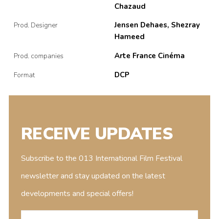
Chazaud
Jensen Dehaes, Shezray
Prod. Designer
Hameed
Arte France Cinéma
Prod. companies
DCP
Format
RECEIVE UPDATES
Subscribe to the 013 International Film Festival
newsletter and stay updated on the latest
developments and special offers!
E-