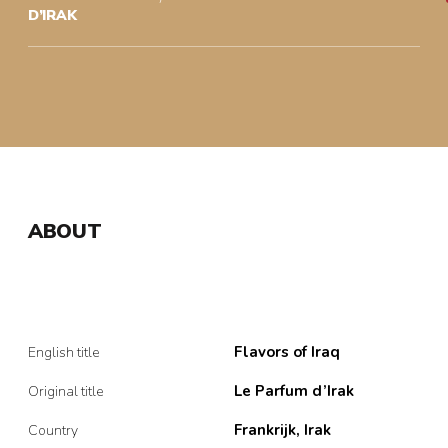
D’IRAK
ABOUT
Flavors of Iraq
English title
Le Parfum d’Irak
Original title
Frankrijk, Irak
Country