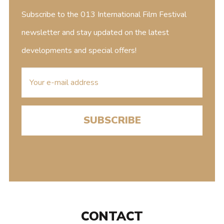
Subscribe to the 013 International Film Festival
newsletter and stay updated on the latest
developments and special offers!
E-
mailaddress
CONTACT