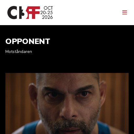
OPPONENT
Motståndaren