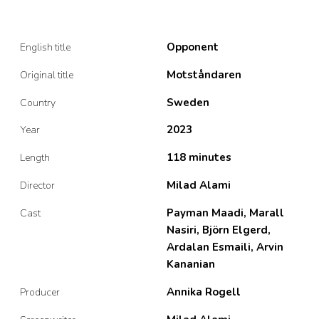
Opponent
English title
Motståndaren
Original title
Sweden
Country
2023
Year
118 minutes
Length
Milad Alami
Director
Payman Maadi, Marall
Cast
Nasiri, Björn Elgerd,
Ardalan Esmaili, Arvin
Kananian
Annika Rogell
Producer