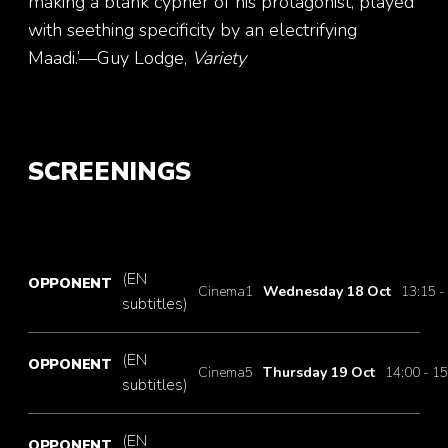
making a blank cypher of his protagonist, played
with seething specificity by an electrifying
Maadi.’—Guy Lodge,
Variety
SCREENINGS
(EN
OPPONENT
Cinema1
Wednesday 18 Oct
13:15 -
subtitles)
(EN
OPPONENT
Cinema5
Thursday 19 Oct
14:00 - 15
subtitles)
(EN
OPPONENT