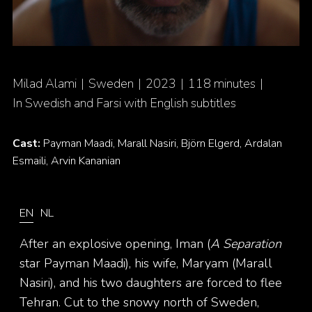
Milad Alami
Sweden
2023
118 minutes
In Swedish and Farsi with English subtitles
Cast:
Payman Maadi, Marall Nasiri, Björn Elgerd, Ardalan
Esmaili, Arvin Kananian
EN
NL
After an explosive opening, Iman (
A Separation
star Payman Maadi), his wife, Maryam (Marall
Nasiri), and his two daughters are forced to flee
Tehran. Cut to the snowy north of Sweden,