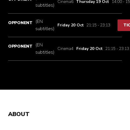
Cinema6
Thursday 19 Oct
14:00 - 15
subtitles)
(EN
OPPONENT
Friday 20 Oct
21:15 - 23:13
TI
subtitles)
(EN
OPPONENT
Cinema4
Friday 20 Oct
21:15 - 23:13
subtitles)
ABOUT