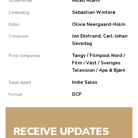
Milad Alami
Screenwriter
Sebastian Winterø
Cinematog.
Olivia Neergaard-Holm
Editor
Jon Ekstrand, Carl-Johan
Composer
Sevedag
Tangy / Filmpool Nord /
Prod. companies
Film i Väst / Sveriges
Television / Ape & Bjørn
Indie Sales
Sales agent
DCP
Format
RECEIVE UPDATES