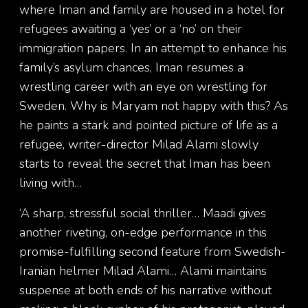
where Iman and family are housed in a hotel for
refugees awaiting a ‘yes’ or a ‘no’ on their
immigration papers. In an attempt to enhance his
family’s asylum chances, Iman resumes a
wrestling career with an eye on wrestling for
Sweden. Why is Maryam not happy with this? As
he paints a stark and pointed picture of life as a
refugee, writer-director Milad Alami slowly
starts to reveal the secret that Iman has been
living with…
‘A sharp, stressful social thriller… Maadi gives
another riveting, on-edge performance in this
promise-fulfilling second feature from Swedish-
Iranian helmer Milad Alami… Alami maintains
suspense at both ends of his narrative without